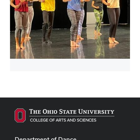
Department of Dance