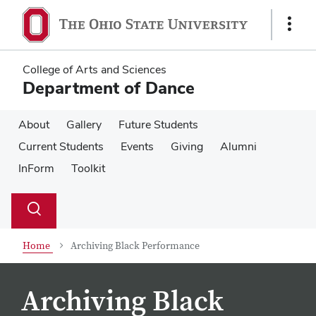
Skip
Skip
to
to
Show
main
main
Links
content
content
College of Arts and Sciences
Department of Dance
About
Gallery
Future Students
Current Students
Events
Giving
Alumni
InForm
Toolkit
Su
Search
Toggle
se
search
dialog
Home
Archiving Black Performance
Archiving Black