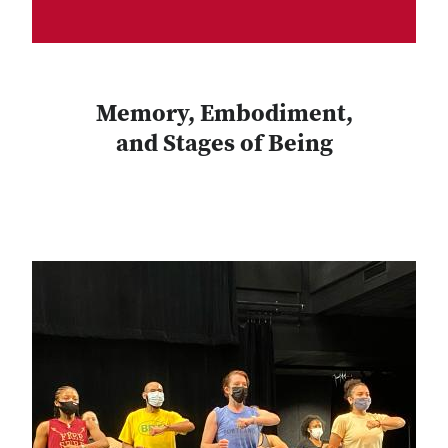
Memory, Embodiment,
and Stages of Being