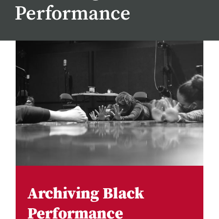
Performance
Archiving Black
Performance