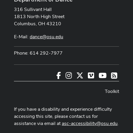
316 Sullivant Hall
1813 North High Street
Columbus, OH 43210
E-Mail:
dance@osu.edu
Phone: 614 292-7977
Facebook
Instagram
X
Vimeo
Youtube
RSS
Toolkit
If you have a disability and experience difficulty
accessing this site, please contact us for
assistance via email at
asc-accessibility@osu.edu
.