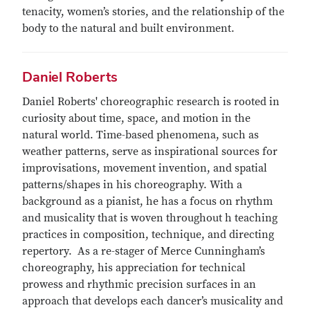
tenacity, women’s stories, and the relationship of the
body to the natural and built environment.
Daniel Roberts
Daniel Roberts' choreographic research is rooted in
curiosity about time, space, and motion in the
natural world. Time-based phenomena, such as
weather patterns, serve as inspirational sources for
improvisations, movement invention, and spatial
patterns/shapes in his choreography. With a
background as a pianist, he has a focus on rhythm
and musicality that is woven throughout h teaching
practices in composition, technique, and directing
repertory. As a re-stager of Merce Cunningham’s
choreography, his appreciation for technical
prowess and rhythmic precision surfaces in an
approach that develops each dancer’s musicality and