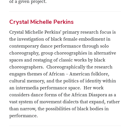
of a given project.
Crystal Michelle Perkins
Crystal Michelle Perkins' primary research focus is
the investigation of black female embodiment in
contemporary dance performance through solo
choreography, group choreographies in alternative
spaces and restaging of classic works by black
choreographers. Choreographically the research
engages themes of African – American folklore,
cultural memory, and the politics of identity within
an intermedia performance space. Her work
considers dance forms of the African Diaspora as a
vast system of movement dialects that expand, rather
than narrow, the possibilities of black bodies in
performance.