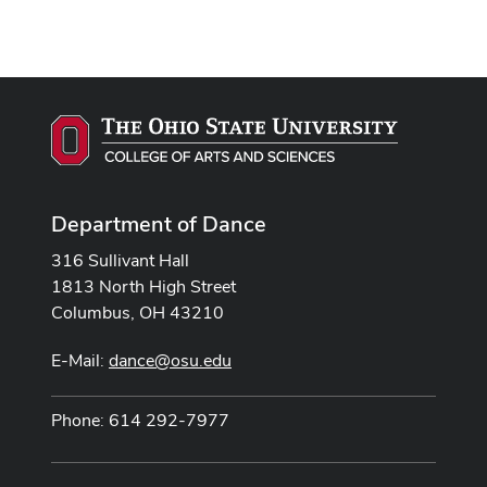
Department of Dance
316 Sullivant Hall
1813 North High Street
Columbus, OH 43210
E-Mail:
dance@osu.edu
Phone: 614 292-7977