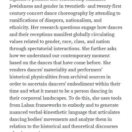
Jewishness and gender in twentieth- and twenty-first
century concert dance choreography by attending to
ramifications of diaspora, nationalism, and
ethnicity. Her research questions engage how dances
and their receptions manifest globally circulating
values related to gender, race, class, and nation
through spectatorial interactions. She further asks
how we understand our contemporary moment
based on the dances that have come before. She
renders dances’ materiality and performers’
historical physicalities from archival sources in
order to ascertain dancers’ embodiment within their
time and what it meant to be a person dancing in
their corporeal landscapes. To do this, she uses tools
from Laban frameworks to embody and to generate
nuanced verbal-kinesthetic language that articulates
dancing bodies’ movements and analyze them in
relation to the historical and theoretical discourses