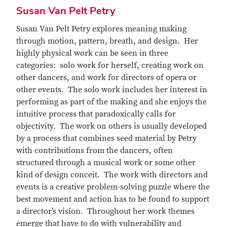
Susan Van Pelt Petry
Susan Van Pelt Petry explores meaning making
through motion, pattern, breath, and design. Her
highly physical work can be seen in three
categories: solo work for herself, creating work on
other dancers, and work for directors of opera or
other events. The solo work includes her interest in
performing as part of the making and she enjoys the
intuitive process that paradoxically calls for
objectivity. The work on others is usually developed
by a process that combines seed material by Petry
with contributions from the dancers, often
structured through a musical work or some other
kind of design conceit. The work with directors and
events is a creative problem-solving puzzle where the
best movement and action has to be found to support
a director’s vision. Throughout her work themes
emerge that have to do with vulnerability and