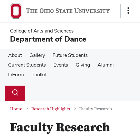
Skip
Skip
to
to
Show
main
main
Links
content
content
College of Arts and Sciences
Department of Dance
About
Gallery
Future Students
Current Students
Events
Giving
Alumni
InForm
Toolkit
Su
Search
Toggle
se
search
dialog
Home
Research Highlights
Faculty Research
Faculty Research