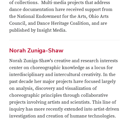
of collections. Multi-media projects that address
dance documentation have received support from
the National Endowment for the Arts, Ohio Arts
Council, and Dance Heritage Coalition, and are
published by Insight Media.
Norah Zuniga-Shaw
Norah Zuniga-Shaw's creative and research interests
center on choreographic knowledge as a locus for
interdisciplinary and intercultural creativity. In the
past decade her major projects have focused largely
on analysis, discovery and visualization of
choreographic principles through collaborative
projects involving artists and scientists. This line of
inquiry has more recently extended into artist-driven
investigation and creation of humane technologies.