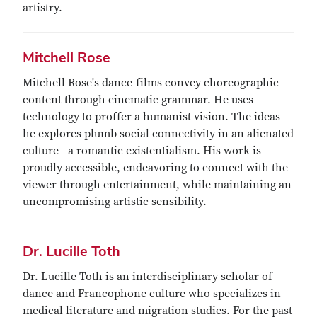
artistry.
Mitchell Rose
Mitchell Rose's dance-films convey choreographic
content through cinematic grammar. He uses
technology to proffer a humanist vision. The ideas
he explores plumb social connectivity in an alienated
culture—a romantic existentialism. His work is
proudly accessible, endeavoring to connect with the
viewer through entertainment, while maintaining an
uncompromising artistic sensibility.
Dr. Lucille Toth
Dr. Lucille Toth is an interdisciplinary scholar of
dance and Francophone culture who specializes in
medical literature and migration studies. For the past