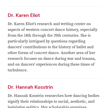
Dr. Karen Eliot
Dr. Karen Eliot's research and writing center on
aspects of western concert dance history, especially
from the 18th through the 20th centuries. She is
particularly intrigued by questions regarding
dancers' contributions to the history of ballet and
other forms of concert dance. Another area of her
research focuses on dance during war and trauma,
and on dancers' experiences during these times of
turbulence.
Dr. Hannah Kosstrin
Dr. Hannah Kosstrin researches how dancing bodies
signify their relationships to social, aesthetic, and
legislative politics. Her scholarship examines