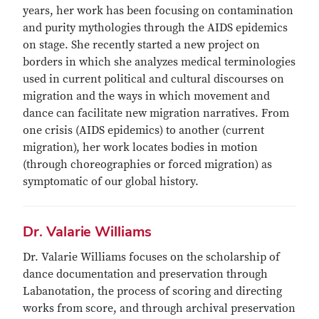
years, her work has been focusing on contamination
and purity mythologies through the AIDS epidemics
on stage. She recently started a new project on
borders in which she analyzes medical terminologies
used in current political and cultural discourses on
migration and the ways in which movement and
dance can facilitate new migration narratives. From
one crisis (AIDS epidemics) to another (current
migration), her work locates bodies in motion
(through choreographies or forced migration) as
symptomatic of our global history.
Dr. Valarie Williams
Dr. Valarie Williams focuses on the scholarship of
dance documentation and preservation through
Labanotation, the process of scoring and directing
works from score, and through archival preservation