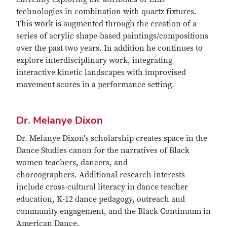
technologies in combination with quartz fixtures.
This work is augmented through the creation of a
series of acrylic shape-based paintings/compositions
over the past two years. In addition he continues to
explore interdisciplinary work, integrating
interactive kinetic landscapes with improvised
movement scores in a performance setting.
Dr. Melanye Dixon
Dr. Melanye Dixon's scholarship creates space in the
Dance Studies canon for the narratives of Black
women teachers, dancers, and
choreographers. Additional research interests
include cross-cultural literacy in dance teacher
education, K-12 dance pedagogy, outreach and
community engagement, and the Black Continuum in
American Dance.