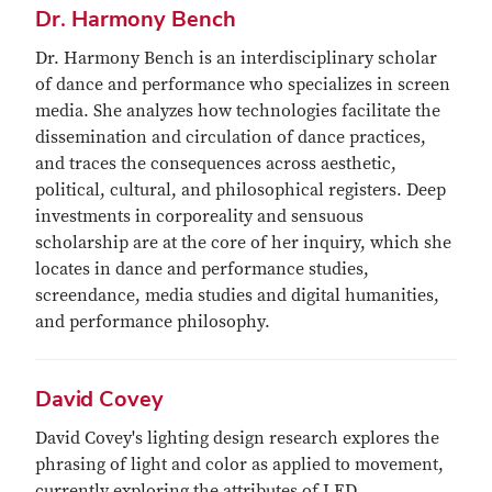
Dr. Harmony Bench
Dr. Harmony Bench is an interdisciplinary scholar
of dance and performance who specializes in screen
media. She analyzes how technologies facilitate the
dissemination and circulation of dance practices,
and traces the consequences across aesthetic,
political, cultural, and philosophical registers. Deep
investments in corporeality and sensuous
scholarship are at the core of her inquiry, which she
locates in dance and performance studies,
screendance, media studies and digital humanities,
and performance philosophy.
David Covey
David Covey's lighting design research explores the
phrasing of light and color as applied to movement,
currently exploring the attributes of LED