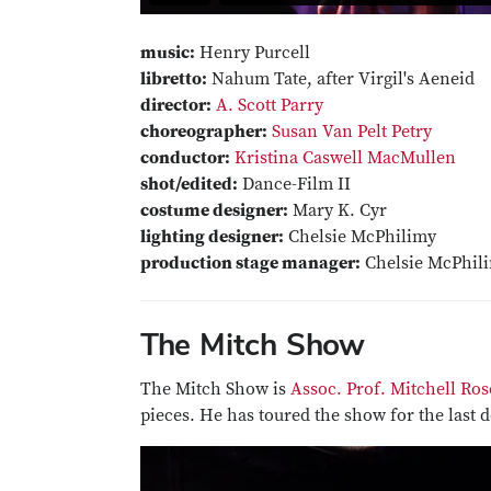
music:
Henry Purcell
libretto:
Nahum Tate, after Virgil's Aeneid
director:
A. Scott Parry
choreographer:
Susan Van Pelt Petry
conductor:
Kristina Caswell MacMullen
shot/edited:
Dance-Film II
costume designer:
Mary K. Cyr
lighting designer:
Chelsie McPhilimy
production stage manager:
Chelsie McPhil
The Mitch Show
The Mitch Show is
Assoc. Prof. Mitchell Ros
pieces. He has toured the show for the last d