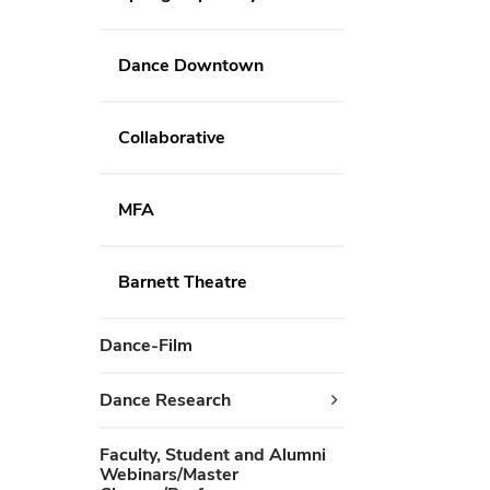
Dance Downtown
Collaborative
MFA
Barnett Theatre
Dance-Film
Dance Research
Faculty, Student and Alumni
Webinars/Master