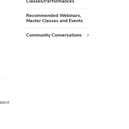
Classes/Performances
Recommended Webinars,
Master Classes and Events
Community Conversations
mance