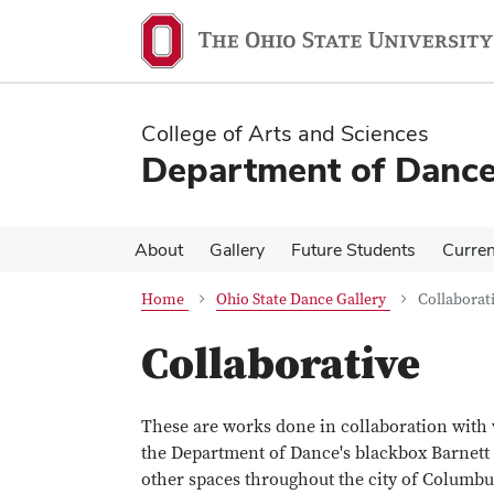
Skip
Skip
to
to
main
main
content
content
College of Arts and Sciences
Department of Danc
About
Gallery
Future Students
Curren
Home
Ohio State Dance Gallery
Collaborat
Collaborative
These are works done in collaboration with 
the Department of Dance's blackbox Barnett
other spaces throughout the city of Columbu