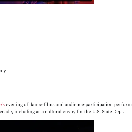
imy
e's
evening of dance-films and audience-participation perfor
ecade, including as a cultural envoy for the U.S. State Dept.