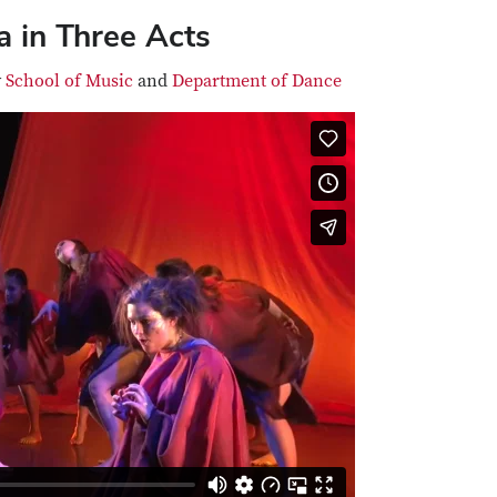
 in Three Acts
y
School of Music
and
Department of Dance