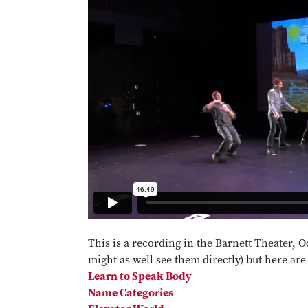
This is a recording in the Barnett Theater, 
might as well see them directly) but here are
Learn to Speak Body
Name Categories