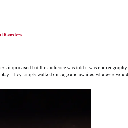
p Disorders
ers improvised but the audience was told it was choreography
 play—they simply walked onstage and awaited whatever woul