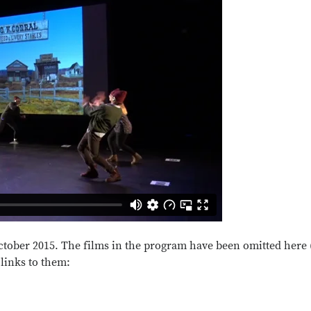
October 2015. The films in the program have been omitted here
 links to them: