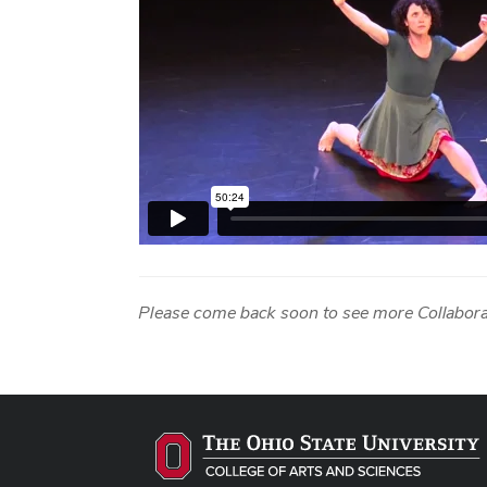
Please come back soon to see more Collabora