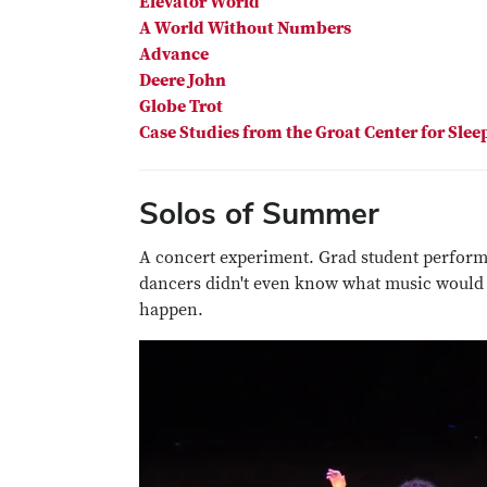
Elevator World
A World Without Numbers
Advance
Deere John
Globe Trot
Case Studies from the Groat Center for Slee
Solos of Summer
A concert experiment. Grad student perform
dancers didn't even know what music would
happen.