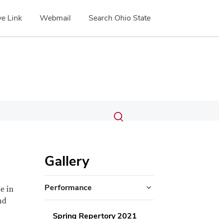
e Link
Webmail
Search Ohio State
Submit
Search
Toggle
search
search
dialog
Gallery
Performance
e in
nd
Spring Repertory 2021