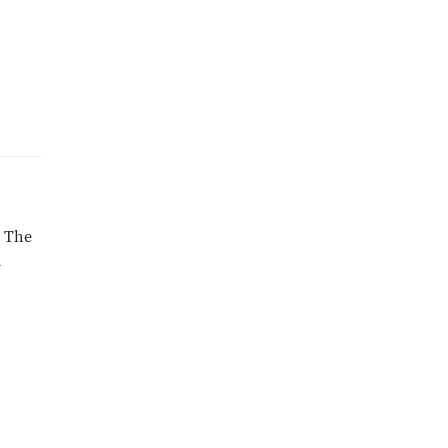
. The
d