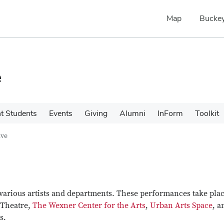
Map
Buckey
e
t Students
Events
Giving
Alumni
InForm
Toolkit
ive
various artists and departments. These performances take plac
 Theatre,
The Wexner Center for the Arts
,
Urban Arts Space
, a
s.