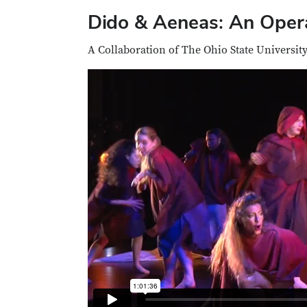
Dido & Aeneas: An Opera
A Collaboration of The Ohio State Universit