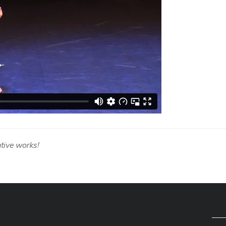
tive works!