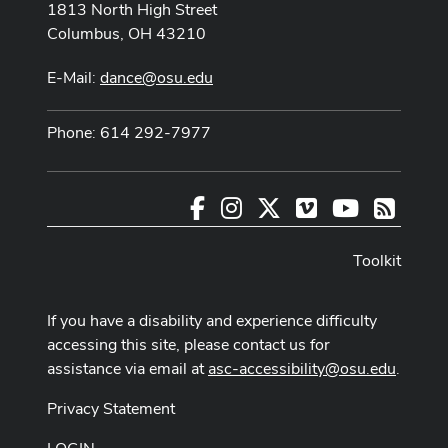
1813 North High Street
Columbus, OH 43210
E-Mail:
dance@osu.edu
Phone: 614 292-7977
Facebook
Instagram
X
Vimeo
Youtube
RSS
Toolkit
If you have a disability and experience difficulty
accessing this site, please contact us for
assistance via email at
asc-accessibility@osu.edu
.
Privacy Statement