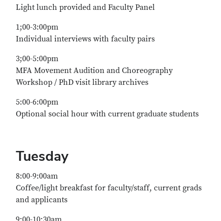
Light lunch provided and Faculty Panel
1;00-3:00pm
Individual interviews with faculty pairs
3;00-5:00pm
MFA Movement Audition and Choreography
Workshop / PhD visit library archives
5:00-6:00pm
Optional social hour with current graduate students
Tuesday
8:00-9:00am
Coffee/light breakfast for faculty/staff, current grads
and applicants
9:00-10:30am