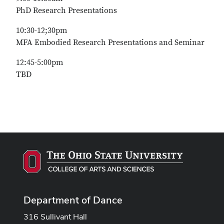
PhD Research Presentations
10:30-12;30pm
MFA Embodied Research Presentations and Seminar
12:45-5:00pm
TBD
Department of Dance
316 Sullivant Hall