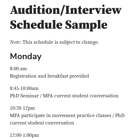
Audition/Interview
Schedule Sample
Note:
This schedule is subject to change.
Monday
8:00 am
Registration and breakfast provided
8:45-10:00am
PhD Seminar / MFA current student conversation
10:20-12pm
MFA participate in movement practice classes / PhD
current student conversation
12:00-1:00pm