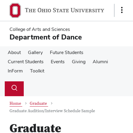
Skip
Skip
to
to
Show
main
main
Links
content
content
College of Arts and Sciences
Department of Dance
About
Gallery
Future Students
Current Students
Events
Giving
Alumni
InForm
Toolkit
Su
Search
Toggle
se
search
dialog
Home
Graduate
Graduate Audition/Interview Schedule Sample
Graduate