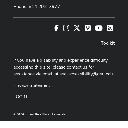
Phone: 614 292-7977
Facebook
Instagram
X
Vimeo
Youtube
RSS
Toolkit
If you have a disability and experience difficulty
accessing this site, please contact us for
assistance via email at
asc-accessibility@osu.edu
.
Privacy Statement
LOGIN
© 2026. The Ohio State University
Designed and built by
ASCTech Web Services