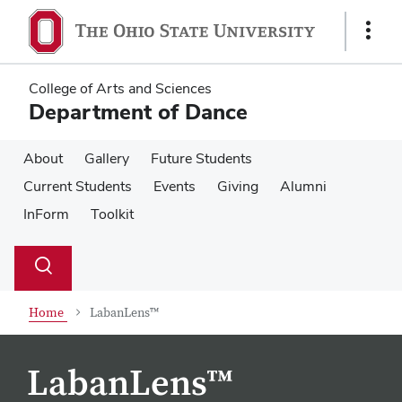
Skip
Skip
to
to
Show
main
main
Links
content
content
College of Arts and Sciences
Department of Dance
About
Gallery
Future Students
Current Students
Events
Giving
Alumni
InForm
Toolkit
Su
Search
Toggle
se
search
dialog
Home
LabanLens™
LabanLens™