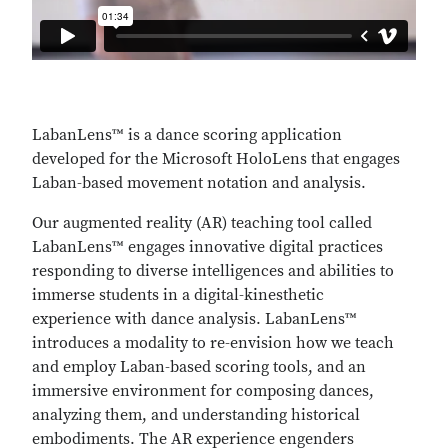
LabanLens™ is a dance scoring application
developed for the Microsoft HoloLens that engages
Laban-based movement notation and analysis.
Our augmented reality (AR) teaching tool called
LabanLens™ engages innovative digital practices
responding to diverse intelligences and abilities to
immerse students in a digital-kinesthetic
experience with dance analysis. LabanLens™
introduces a modality to re-envision how we teach
and employ Laban-based scoring tools, and an
immersive environment for composing dances,
analyzing them, and understanding historical
embodiments. The AR experience engenders