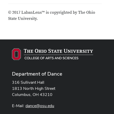
© 2017 LabanLens™ is copyrighted by The Ohio
State University.
Department of Dance
316 Sullivant Hall
1813 North High Street
Columbus, OH 43210
E-Mail:
dance@osu.edu