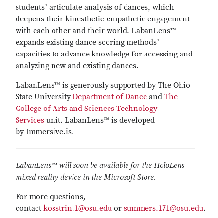
studentsʼ articulate analysis of dances, which
deepens their kinesthetic-empathetic engagement
with each other and their world. LabanLens™
expands existing dance scoring methodsʼ
capacities to advance knowledge for accessing and
analyzing new and existing dances.
LabanLens™ is generously supported by The Ohio
State University
Department of Dance
and
The
College of Arts and Sciences Technology
Services
unit. LabanLens™ is developed
by Immersive.is.
LabanLens™ will soon be available for the HoloLens
mixed reality device in the Microsoft Store.
For more questions,
contact
kosstrin.1@osu.edu
or
summers.171@osu.edu
.