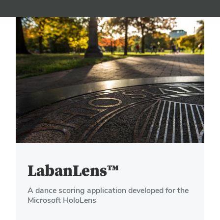
LabanLens™
A dance scoring application developed for the
Microsoft HoloLens