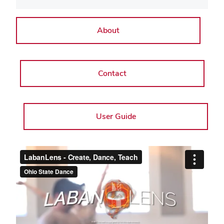
About
Contact
User Guide