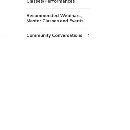
Classes/Performances
Recommended Webinars,
Master Classes and Events
Community Conversations