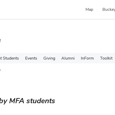
Map
Buckey
e
t Students
Events
Giving
Alumni
InForm
Toolkit
s
 by MFA students