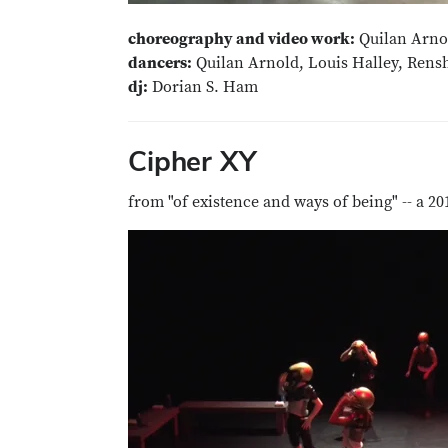
choreography and video work:
Quilan Arno
dancers:
Quilan Arnold, Louis Halley, Ren
dj:
Dorian S. Ham
Cipher XY
from "of existence and ways of being" -- a 