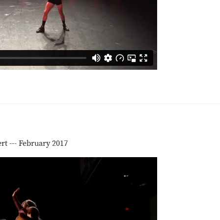
t --- February 2017