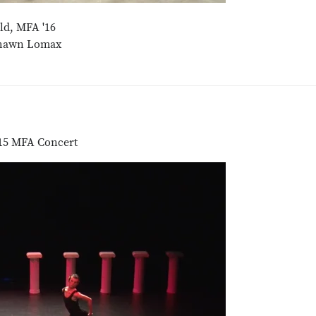
ld, MFA '16
shawn Lomax
2015 MFA Concert