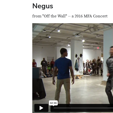
Negus
from "Off the Wall" -- a 2016 MFA Concert