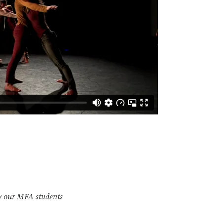
y our MFA students