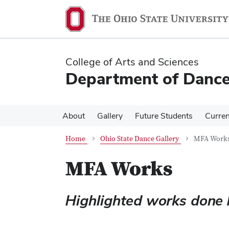
Skip
Skip
to
to
main
main
content
content
College of Arts and Sciences
Department of Danc
About
Gallery
Future Students
Curren
Home
Ohio State Dance Gallery
MFA Work
MFA Works
Highlighted works done