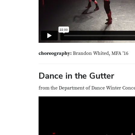
choreography:
Brandon Whited, MFA '16
Dance in the Gutter
from the Department of Dance Winter Concer