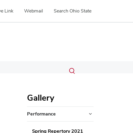
e Link
Webmail
Search Ohio State
Submit
Search
Toggle
search
search
dialog
Gallery
Performance
Spring Repertory 2021