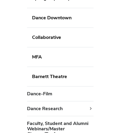
Dance Downtown
Collaborative
MFA
Barnett Theatre
Dance-Film
Dance Research
Faculty, Student and Alumni
Webinars/Master