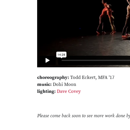
choreography:
Todd Eckert, MFA '17
music:
Dohi Moon
lighting:
Dave Covey
Please come back soon to see more work done b