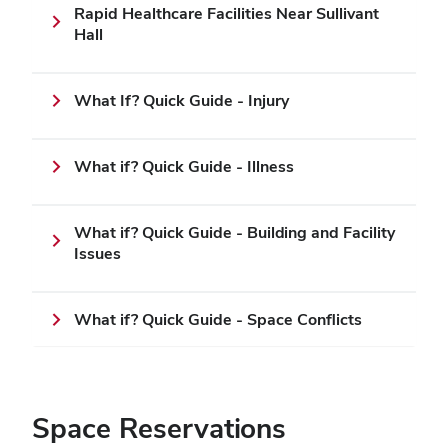
Rapid Healthcare Facilities Near Sullivant
Hall
What If? Quick Guide - Injury
What if? Quick Guide - Illness
What if? Quick Guide - Building and Facility
Issues
What if? Quick Guide - Space Conflicts
Space Reservations