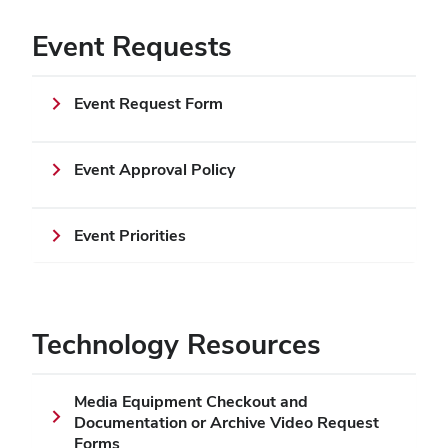
Event Requests
Event Request Form
Event Approval Policy
Event Priorities
Technology Resources
Media Equipment Checkout and
Documentation or Archive Video Request
Forms