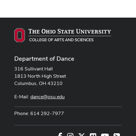
Department of Dance
316 Sullivant Hall
1813 North High Street
Columbus, OH 43210
E-Mail:
dance@osu.edu
Phone: 614 292-7977
Facebook
Instagram
X
Vimeo
Youtube
RSS