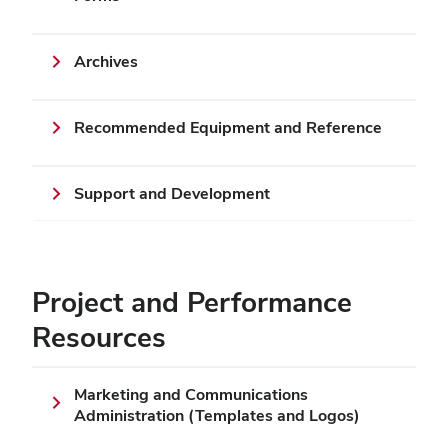
Archives
Recommended Equipment and Reference
Support and Development
Project and Performance
Resources
Marketing and Communications
Administration (Templates and Logos)