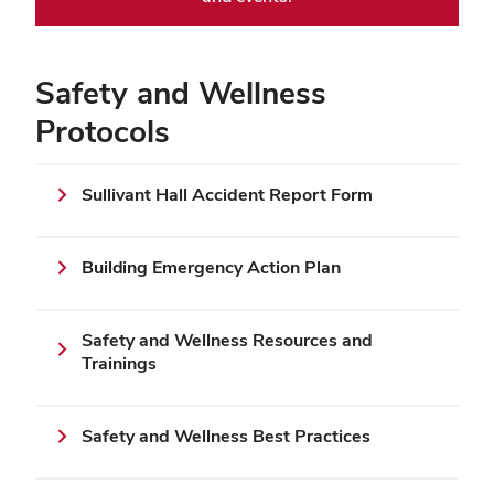
Safety and Wellness
Protocols
Sullivant Hall Accident Report Form
Building Emergency Action Plan
Safety and Wellness Resources and
Trainings
Safety and Wellness Best Practices