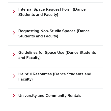
Internal Space Request Form (Dance
Students and Faculty)
Requesting Non-Studio Spaces (Dance
Students and Faculty)
Guidelines for Space Use (Dance Students
and Faculty)
Helpful Resources (Dance Students and
Faculty)
University and Community Rentals