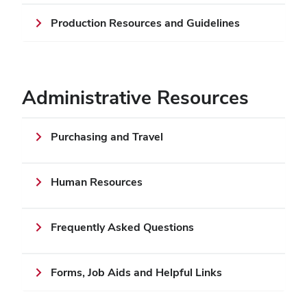
Production Resources and Guidelines
Administrative Resources
Purchasing and Travel
Human Resources
Frequently Asked Questions
Forms, Job Aids and Helpful Links