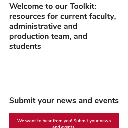
Welcome to our Toolkit:
resources for current faculty,
administrative and
production team, and
students
Submit your news and events
We want to hear from you! Submit your news
and events.