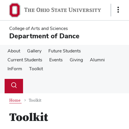
Skip
Skip
to
to
Show
main
main
Links
content
content
College of Arts and Sciences
Department of Dance
About
Gallery
Future Students
Current Students
Events
Giving
Alumni
InForm
Toolkit
Su
Search
Toggle
se
search
dialog
Home
Toolkit
Toolkit