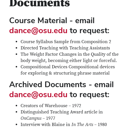
Documents
Course Material - email
dance@osu.edu
to request:
Course Syllabus Sample from Composition 2
Directed Teaching with Teaching Assistants
The Weight Factor Changes in the Quality of the
body weight, becoming either light or forceful.
Compositional Devices Compositional devices
for exploring & structuring phrase material
Archived Documents - email
dance@osu.edu
to request:
Creators of Warehouse – 1972
Distinguished Teaching Award article in
OnCampus
– 1977
Interview with Blaine in
In The Arts
– 1980