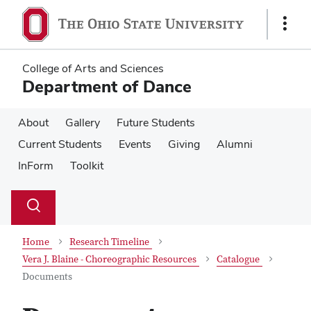
Skip
Skip
to
to
Show
main
main
Links
content
content
College of Arts and Sciences
Department of Dance
About
Gallery
Future Students
Current Students
Events
Giving
Alumni
InForm
Toolkit
Su
Search
Toggle
se
search
dialog
Home
Research Timeline
Vera J. Blaine - Choreographic Resources
Catalogue
Documents