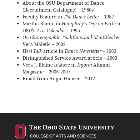
About the OSU Department of Dance
(Recruitment Catalogue) – 1980s
Faculty Feature in
The Dance Letter
– 1987
Martha Blaine in
Humphrey's Day on Earth
in
OSU's
Arts Calendar
– 1995
On Choreographic Traditions and Identities
by
Vera Maletic – 2002
Heel Talk
article in
Dance Newsletter
– 2003
Distinguished Service Award article – 2003
Vera J. Blaine feature in
Inform
Alumni
Magazine – 2006-2007
Email from Angie Hauser – 2012