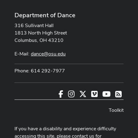
Department of Dance
316 Sullivant Hall
1813 North High Street
Columbus, OH 43210
E-Mail:
dance@osu.edu
Phone: 614 292-7977
Facebook
Instagram
X
Vimeo
Youtube
RSS
Toolkit
If you have a disability and experience difficulty
accessing this site, please contact us for