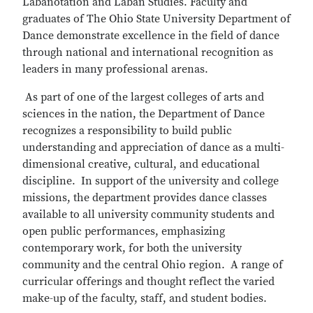
Labanotation and Laban Studies. Faculty and
graduates of The Ohio State University Department of
Dance demonstrate excellence in the field of dance
through national and international recognition as
leaders in many professional arenas.
As part of one of the largest colleges of arts and
sciences in the nation, the Department of Dance
recognizes a responsibility to build public
understanding and appreciation of dance as a multi-
dimensional creative, cultural, and educational
discipline. In support of the university and college
missions, the department provides dance classes
available to all university community students and
open public performances, emphasizing
contemporary work, for both the university
community and the central Ohio region. A range of
curricular offerings and thought reflect the varied
make-up of the faculty, staff, and student bodies.