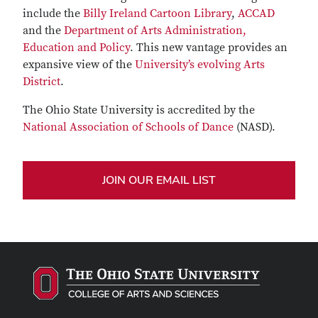
include the
Billy Ireland Cartoon Library
,
ACCAD
and the
Department of Arts Administration,
Education and Policy
. This new vantage provides an
expansive view of the
University’s evolving Arts
District
.
The Ohio State University is accredited by the
National Association of Schools of Dance
(NASD).
JOIN OUR EMAIL LIST