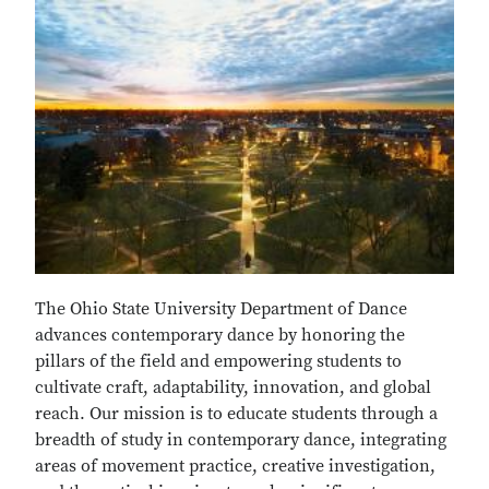
The Ohio State University Department of Dance
advances contemporary dance by honoring the
pillars of the field and empowering students to
cultivate craft, adaptability, innovation, and global
reach. Our mission is to educate students through a
breadth of study in contemporary dance, integrating
areas of movement practice, creative investigation,