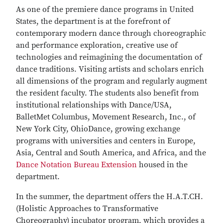
As one of the premiere dance programs in United
States, the department is at the forefront of
contemporary modern dance through choreographic
and performance exploration, creative use of
technologies and reimagining the documentation of
dance traditions. Visiting artists and scholars enrich
all dimensions of the program and regularly augment
the resident faculty. The students also benefit from
institutional relationships with Dance/USA,
BalletMet Columbus, Movement Research, Inc., of
New York City, OhioDance, growing exchange
programs with universities and centers in Europe,
Asia, Central and South America, and Africa, and the
Dance Notation Bureau Extension
housed in the
department.
In the summer, the department offers the H.A.T.CH.
(Holistic Approaches to Transformative
Choreography) incubator program, which provides a