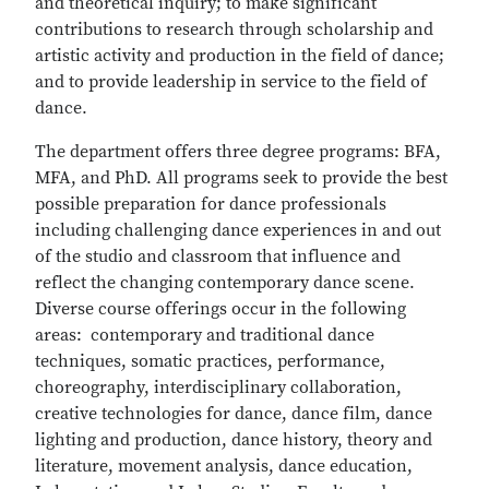
and theoretical inquiry; to make significant
contributions to research through scholarship and
artistic activity and production in the field of dance;
and to provide leadership in service to the field of
dance.
The department offers three degree programs: BFA,
MFA, and PhD. All programs seek to provide the best
possible preparation for dance professionals
including challenging dance experiences in and out
of the studio and classroom that influence and
reflect the changing contemporary dance scene.
Diverse course offerings occur in the following
areas: contemporary and traditional dance
techniques, somatic practices, performance,
choreography, interdisciplinary collaboration,
creative technologies for dance, dance film, dance
lighting and production, dance history, theory and
literature, movement analysis, dance education,