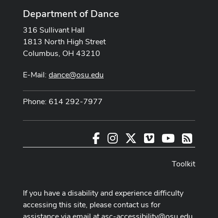
Department of Dance
316 Sullivant Hall
1813 North High Street
Columbus, OH 43210
E-Mail:
dance@osu.edu
Phone: 614 292-7977
Facebook
Instagram
X
Vimeo
Youtube
RSS
Toolkit
If you have a disability and experience difficulty
accessing this site, please contact us for
assistance via email at
asc-accessibility@osu.edu
.