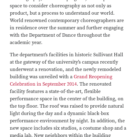
space to consider choreography as not only as
product, but a process to understand our world.
World renowned contemporary choreographers are
in residence over the summer and further engaging
with the Department of Dance throughout the
academic year.
The department’s facilities in historic Sullivant Hall
at the gateway of the university’s campus recently
underwent a renovation, and the newly remodeled
building was unveiled with a
Grand Reopening
Celebration in September 2014
. The renovated
facility features a state-of-the-art, flexible
performance space in the center of the building, on
the top floor. The roof was raised to provide natural
light during the day and a dynamic black-box
performance environment by night. In addition, the
new space includes six studios, a costume shop and a
media lab. New neighbors within the building