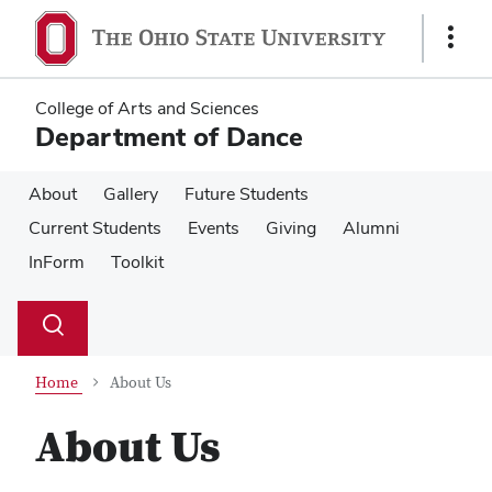
Skip
Skip
to
to
Show
main
main
Links
content
content
College of Arts and Sciences
Department of Dance
About
Gallery
Future Students
Current Students
Events
Giving
Alumni
InForm
Toolkit
Su
Search
Toggle
se
search
dialog
Home
About Us
About Us