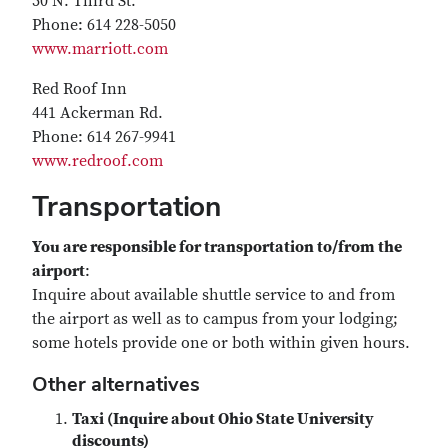
50 N. Third St.
Phone: 614 228-5050
www.marriott.com
Red Roof Inn
441 Ackerman Rd.
Phone: 614 267-9941
www.redroof.com
Transportation
You are responsible for transportation to/from the
airport
:
Inquire about available shuttle service to and from
the airport as well as to campus from your lodging;
some hotels provide one or both within given hours.
Other alternatives
Taxi (Inquire about Ohio State University
discounts)