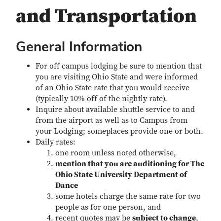
and Transportation
General Information
For off campus lodging be sure to mention that
you are visiting Ohio State and were informed
of an Ohio State rate that you would receive
(typically 10% off of the nightly rate).
Inquire about available shuttle service to and
from the airport as well as to Campus from
your Lodging; someplaces provide one or both.
Daily rates:
one room unless noted otherwise,
mention that you are auditioning for The
Ohio State University Department of
Dance
some hotels charge the same rate for two
people as for one person, and
recent quotes may be
subject to change
,