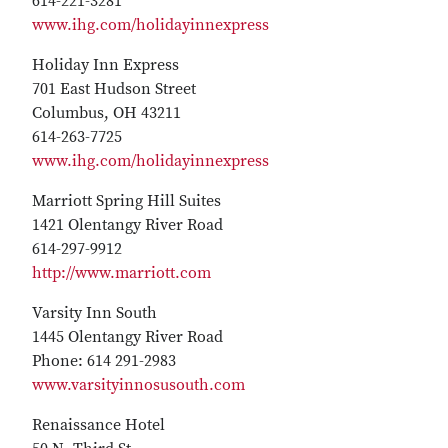
614-221-3281
www.ihg.com/holidayinnexpress
Holiday Inn Express
701 East Hudson Street
Columbus, OH 43211
614-263-7725
www.ihg.com/holidayinnexpress
Marriott Spring Hill Suites
1421 Olentangy River Road
614-297-9912
http://www.marriott.com
Varsity Inn South
1445 Olentangy River Road
Phone: 614 291-2983
www.varsityinnosusouth.com
Renaissance Hotel