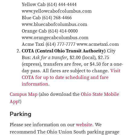
Yellow Cab (614) 444-4444
www.yellowcabofcolumbus.com
Blue Cab (614) 268-4466
www.bluecabofcolumbus.com
Orange Cab (614) 414-0000
www.orangecabcolumbus.com
Acme Taxi (614) 777-7777 www.acmetaxi.com
COTA (Central Ohio Transit Authority)
City
Bus:
Ask for a transfer
, $2.00 (local), $2.75
(express), transfers are free, or $4.50 for a one-
day pass. All fares are subject to change.
Visit
COTA for up to date scheduling and fare
information
.
Campus Map
(also download the
Ohio State Mobile
App
!)
Parking
Please see information on our
website
. We
recommend The Ohio Union South parking garage