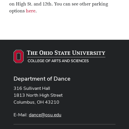
on High St. and 12th. You can see other parking
options
here
.
Department of Dance
316 Sullivant Hall
1813 North High Street
Columbus, OH 43210
E-Mail:
dance@osu.edu