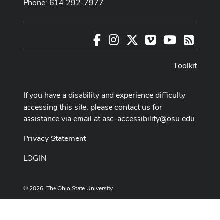
Phone: 614 292-7977
Facebook
Instagram
X
Vimeo
Youtube
RSS
Toolkit
If you have a disability and experience difficulty
accessing this site, please contact us for
assistance via email at
asc-accessibility@osu.edu
.
Privacy Statement
LOGIN
© 2026. The Ohio State University
Designed and built by
ASCTech Web Services