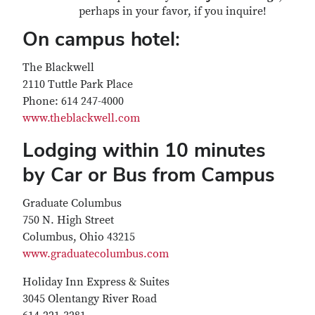
perhaps in your favor, if you inquire!
On campus hotel:
The Blackwell
2110 Tuttle Park Place
Phone: 614 247-4000
www.theblackwell.com
Lodging within 10 minutes
by Car or Bus from Campus
Graduate Columbus
750 N. High Street
Columbus, Ohio 43215
www.graduatecolumbus.com
Holiday Inn Express & Suites
3045 Olentangy River Road