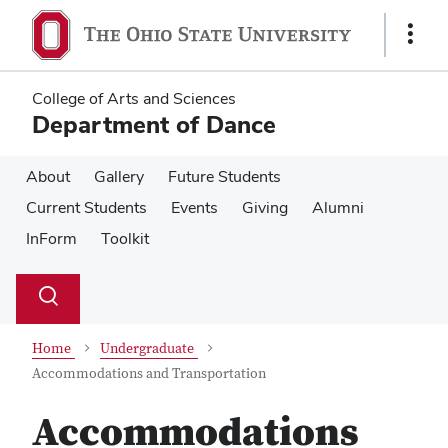
Skip
Skip
to
to
Show
main
main
Links
content
content
College of Arts and Sciences
Department of Dance
About
Gallery
Future Students
Current Students
Events
Giving
Alumni
InForm
Toolkit
Su
Search
Toggle
se
search
dialog
Home
Undergraduate
Accommodations and Transportation
Accommodations