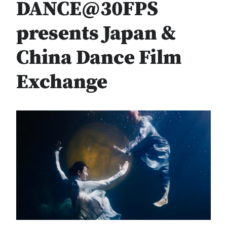
DANCE@30FPS
presents Japan &
China Dance Film
Exchange