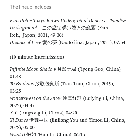
The lineup includes:
Kim Itoh + Tokyo Reiwa Underground Dancers
—Paradise
Underground
この世は儚い地下の楽園
(Kim
Itoh, Japan, 2021, 49:26)
Dreams of Love
愛の夢 (Naoto iina, Japan, 2021), 07:54
(10-minute Intermission)
Infinite Moon Shadow
月影无极 (Jiyong Guo, China),
01:48
To Bauhaus
致敬包豪斯 (Tian Tian, China, 2019),
03:25
Wintersweet on the Snow
映雪红珊 (Cuiying Li, China,
2022), 04:47
X.Y.
(Jingrong Li, China), 04:20
Yi Dance
佾舞中国 (Jinliang You and Yimou Li, China,
2022), 05:00
What If
假如 (Han Li, China), 06:15