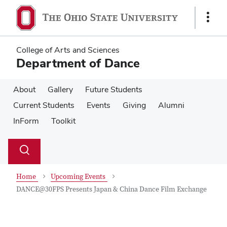
Skip
Skip
to
to
Show
main
main
Links
content
content
College of Arts and Sciences
Department of Dance
About
Gallery
Future Students
Current Students
Events
Giving
Alumni
InForm
Toolkit
Su
Search
Toggle
se
search
dialog
Home
Upcoming Events
DANCE@30FPS Presents Japan & China Dance Film Exchange