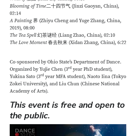
Blooming of Time
二十四节气 (Jinzi Gaoyan, China),
02:14
A Painting
界 (Zhiyu Cheng and Yuge Zhang, China,
2019), 08:00
The Tea Spell
幻茶谜经 (Liang Zhao, China), 02:10
The Love Moment
春去秋来 (Xidan Zhang, China), 6:22
Co-sponsored by Ohio State’s Department of Dance.
rd
Organized by Yujie Chen (3
year PhD student),
rd
Yukina Sato (3
year MFA student), Naoto Iina (Tokyo
Zokei University), and Liu Chun (Chinese National
Academy of Arts).
This event is free and open to
the public.