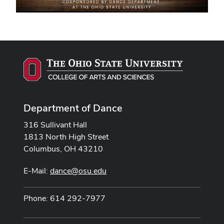
Department of Dance
316 Sullivant Hall
1813 North High Street
Columbus, OH 43210
E-Mail:
dance@osu.edu
Phone: 614 292-7977