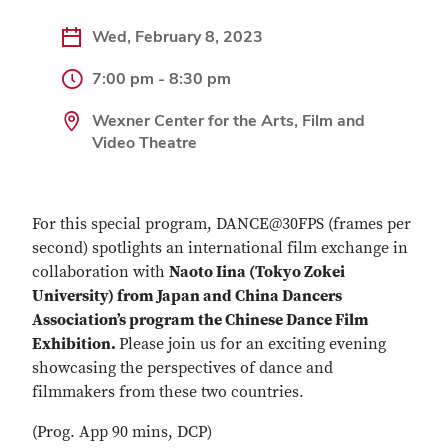
Wed, February 8, 2023
7:00 pm - 8:30 pm
Wexner Center for the Arts, Film and
Video Theatre
For this special program, DANCE@30FPS (frames per
second) spotlights an international film exchange in
collaboration with
Naoto Iina (Tokyo Zokei
University) from Japan and
China Dancers
Association’s program the Chinese Dance Film
Exhibition.
Please join us for an exciting evening
showcasing the perspectives of dance and
filmmakers from these two countries.
(Prog. App 90 mins, DCP)