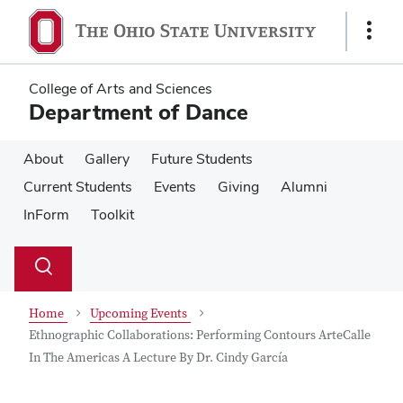
Skip
Skip
to
to
Show
main
main
Links
content
content
College of Arts and Sciences
Department of Dance
About
Gallery
Future Students
Current Students
Events
Giving
Alumni
InForm
Toolkit
Su
Search
Toggle
se
search
dialog
Home
Upcoming Events
Ethnographic Collaborations: Performing Contours ArteCalle
In The Americas A Lecture By Dr. Cindy García