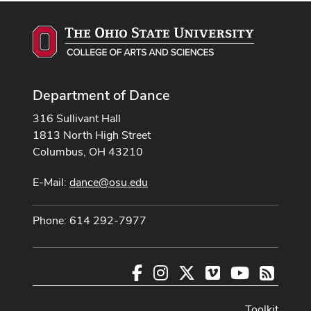
Department of Dance
316 Sullivant Hall
1813 North High Street
Columbus, OH 43210
E-Mail:
dance@osu.edu
Phone: 614 292-7977
Facebook
Instagram
X
Vimeo
Youtube
RSS
Toolkit