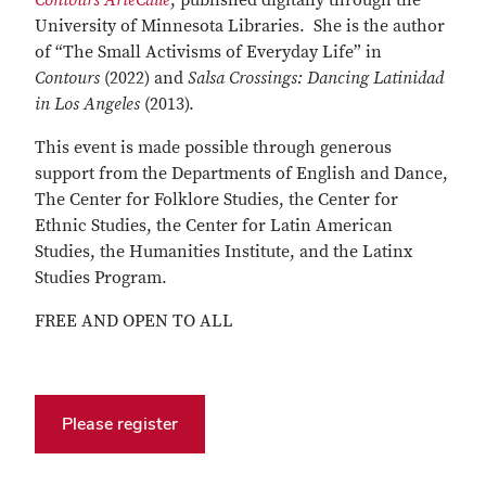
Contours ArteCalle
, published digitally through the
University of Minnesota Libraries. She is the author
of “The Small Activisms of Everyday Life” in
Contours
(2022) and
Salsa Crossings: Dancing Latinidad
in Los Angeles
(2013).
This event is made possible through generous
support from the Departments of English and Dance,
The Center for Folklore Studies, the Center for
Ethnic Studies, the Center for Latin American
Studies, the Humanities Institute, and the Latinx
Studies Program.
FREE AND OPEN TO ALL
Please register