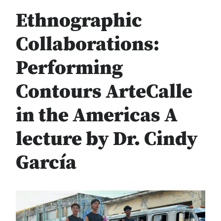
Ethnographic
Collaborations:
Performing
Contours ArteCalle
in the Americas A
lecture by Dr. Cindy
García