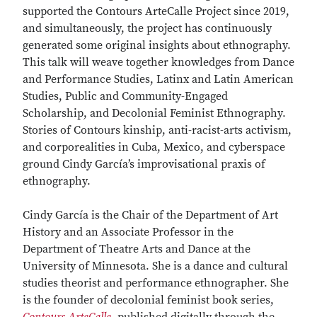
supported the Contours ArteCalle Project since 2019,
and simultaneously, the project has continuously
generated some original insights about ethnography.
This talk will weave together knowledges from Dance
and Performance Studies, Latinx and Latin American
Studies, Public and Community-Engaged
Scholarship, and Decolonial Feminist Ethnography.
Stories of Contours kinship, anti-racist-arts activism,
and corporealities in Cuba, Mexico, and cyberspace
ground Cindy García’s improvisational praxis of
ethnography.
Cindy García is the Chair of the Department of Art
History and an Associate Professor in the
Department of Theatre Arts and Dance at the
University of Minnesota. She is a dance and cultural
studies theorist and performance ethnographer. She
is the founder of decolonial feminist book series,