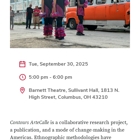
Tue, September 30, 2025
5:00 pm - 6:00 pm
Barnett Theatre, Sullivant Hall, 1813 N.
High Street, Columbus, OH 43210
Contours ArteCalle
is a collaborative research project,
a publication, and a mode of change-making in the
Americas. Ethnographic methodologies have