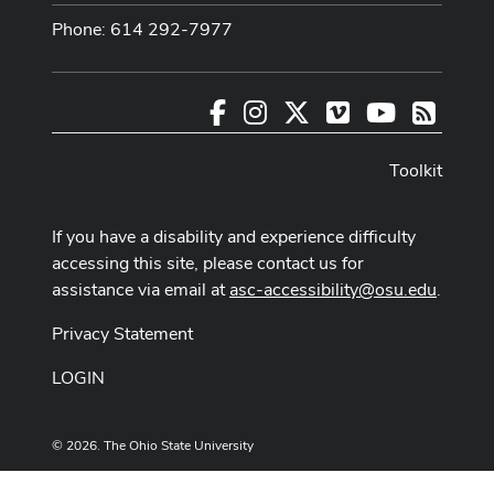
Phone: 614 292-7977
Facebook
Instagram
X
Vimeo
Youtube
RSS
Toolkit
If you have a disability and experience difficulty
accessing this site, please contact us for
assistance via email at
asc-accessibility@osu.edu
.
Privacy Statement
LOGIN
© 2026. The Ohio State University
Designed and built by
ASCTech Web Services