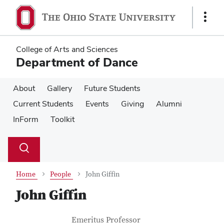
Skip
Skip
to
to
Show
main
main
Links
content
content
College of Arts and Sciences
Department of Dance
About
Gallery
Future Students
Current Students
Events
Giving
Alumni
InForm
Toolkit
Su
Search
Toggle
se
search
dialog
Home
People
John Giffin
John Giffin
Contact Information
Job Title
Emeritus Professor