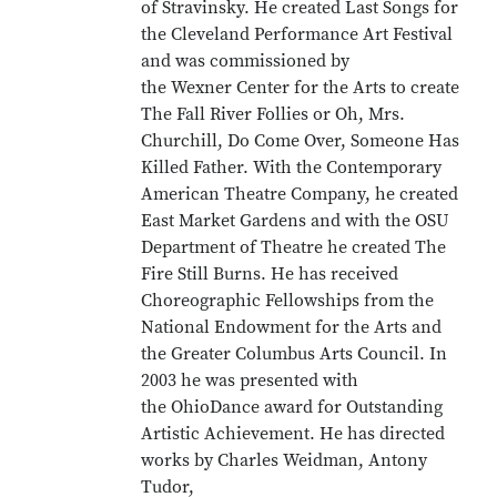
of Stravinsky. He created Last Songs for
the Cleveland Performance Art Festival
and was commissioned by
the Wexner Center for the Arts to create
The Fall River Follies or Oh, Mrs.
Churchill, Do Come Over, Someone Has
Killed Father. With the Contemporary
American Theatre Company, he created
East Market Gardens and with the OSU
Department of Theatre he created The
Fire Still Burns. He has received
Choreographic Fellowships from the
National Endowment for the Arts and
the Greater Columbus Arts Council. In
2003 he was presented with
the OhioDance award for Outstanding
Artistic Achievement. He has directed
works by Charles Weidman, Antony
Tudor,