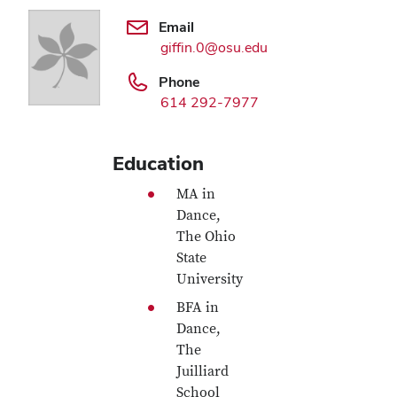
Email
giffin.0@osu.edu
Phone
614 292-7977
Education
MA in
Dance,
The Ohio
State
University
BFA in
Dance,
The
Juilliard
School