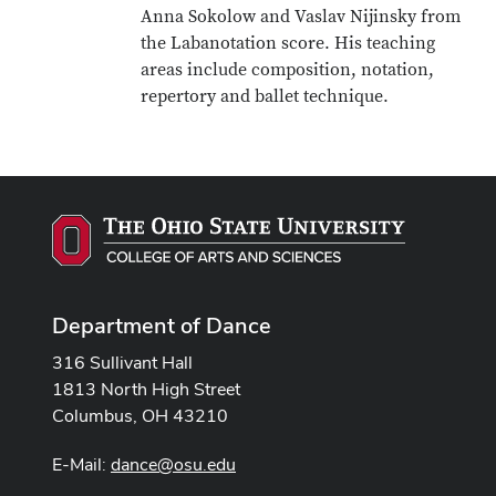
Anna Sokolow and Vaslav Nijinsky from
the Labanotation score. His teaching
areas include composition, notation,
repertory and ballet technique.
Department of Dance
316 Sullivant Hall
1813 North High Street
Columbus, OH 43210
E-Mail:
dance@osu.edu