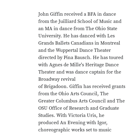
John Giffin received a BFA in dance
from the Juilliard School of Music and
an MA in dance from The Ohio State
University. He has danced with Les
Grands Ballets Canadians in Montreal
and the Wuppertal Dance Theater
directed by Pina Bausch. He has toured
with Agnes de Mille's Heritage Dance
Theater and was dance captain for the
Broadway revival
of Brigadoon. Giffin has received grants
from the Ohio Arts Council, The
Greater Columbus Arts Council and The
OSU Office of Research and Graduate
Studies. With Victoria Uris, he
produced An Evening with Igor,
choreographic works set to music