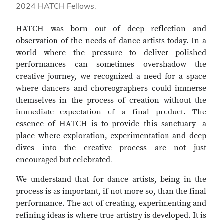
2024 HATCH Fellows.
HATCH was born out of deep reflection and
observation of the needs of dance artists today. In a
world where the pressure to deliver polished
performances can sometimes overshadow the
creative journey, we recognized a need for a space
where dancers and choreographers could immerse
themselves in the process of creation without the
immediate expectation of a final product. The
essence of HATCH is to provide this sanctuary—a
place where exploration, experimentation and deep
dives into the creative process are not just
encouraged but celebrated.
We understand that for dance artists, being in the
process is as important, if not more so, than the final
performance. The act of creating, experimenting and
refining ideas is where true artistry is developed. It is