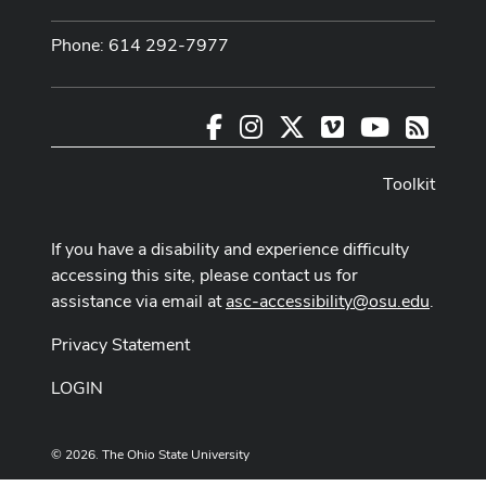
Phone: 614 292-7977
Facebook
Instagram
X
Vimeo
Youtube
RSS
Toolkit
If you have a disability and experience difficulty
accessing this site, please contact us for
assistance via email at
asc-accessibility@osu.edu
.
Privacy Statement
LOGIN
© 2026. The Ohio State University