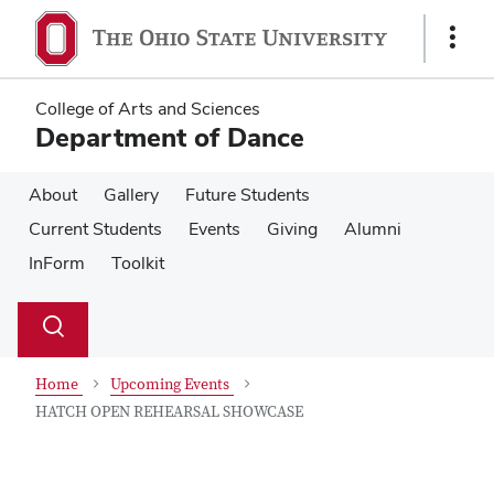
Skip
Skip
to
to
Show
main
main
Links
content
content
College of Arts and Sciences
Department of Dance
About
Gallery
Future Students
Current Students
Events
Giving
Alumni
InForm
Toolkit
Su
Search
Toggle
se
search
dialog
Home
Upcoming Events
HATCH OPEN REHEARSAL SHOWCASE