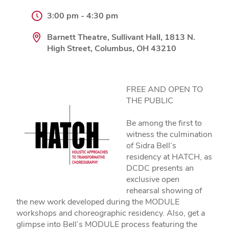
3:00 pm - 4:30 pm
Barnett Theatre, Sullivant Hall, 1813 N.
High Street, Columbus, OH 43210
FREE AND OPEN TO
THE PUBLIC
Be among the first to
witness the culmination
of Sidra Bell’s
residency at HATCH, as
DCDC presents an
exclusive open
rehearsal showing of
the new work developed during the MODULE
workshops and choreographic residency. Also, get a
glimpse into Bell’s MODULE process featuring the