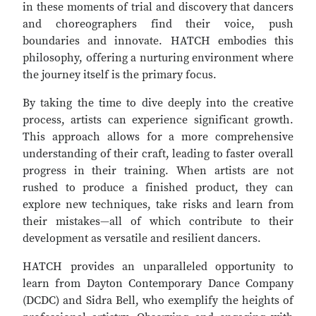
in these moments of trial and discovery that dancers
and choreographers find their voice, push
boundaries and innovate. HATCH embodies this
philosophy, offering a nurturing environment where
the journey itself is the primary focus.
By taking the time to dive deeply into the creative
process, artists can experience significant growth.
This approach allows for a more comprehensive
understanding of their craft, leading to faster overall
progress in their training. When artists are not
rushed to produce a finished product, they can
explore new techniques, take risks and learn from
their mistakes—all of which contribute to their
development as versatile and resilient dancers.
HATCH provides an unparalleled opportunity to
learn from Dayton Contemporary Dance Company
(DCDC) and Sidra Bell, who exemplify the heights of