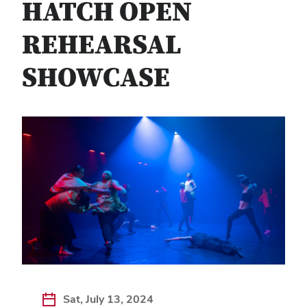
HATCH OPEN
REHEARSAL
SHOWCASE
Sat, July 13, 2024