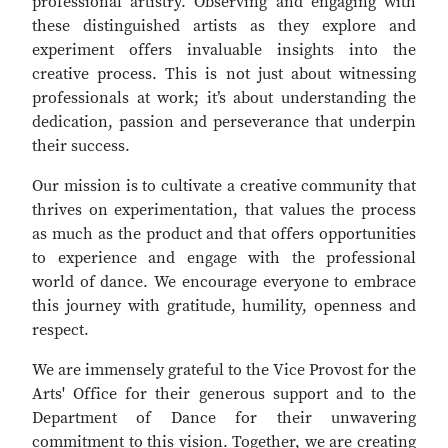
professional artistry. Observing and engaging with
these distinguished artists as they explore and
experiment offers invaluable insights into the
creative process. This is not just about witnessing
professionals at work; it’s about understanding the
dedication, passion and perseverance that underpin
their success.
Our mission is to cultivate a creative community that
thrives on experimentation, that values the process
as much as the product and that offers opportunities
to experience and engage with the professional
world of dance. We encourage everyone to embrace
this journey with gratitude, humility, openness and
respect.
We are immensely grateful to the Vice Provost for the
Arts' Office for their generous support and to the
Department of Dance for their unwavering
commitment to this vision. Together, we are creating