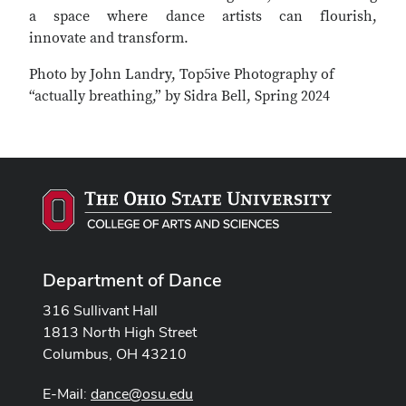
a space where dance artists can flourish,
innovate and transform.
Photo by John Landry, Top5ive Photography of
“actually breathing,” by Sidra Bell, Spring 2024
Department of Dance
316 Sullivant Hall
1813 North High Street
Columbus, OH 43210
E-Mail:
dance@osu.edu