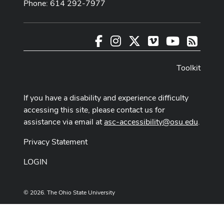
Phone: 614 292-7977
Facebook
Instagram
X
Vimeo
Youtube
RSS
Toolkit
If you have a disability and experience difficulty
accessing this site, please contact us for
assistance via email at
asc-accessibility@osu.edu
.
Privacy Statement
LOGIN
© 2026. The Ohio State University
Designed and built by
ASCTech Web Services