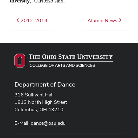
diversity
," Carlozzo said.
2012-2014
Alumni News
Department of Dance
316 Sullivant Hall
1813 North High Street
Columbus, OH 43210
E-Mail:
dance@osu.edu