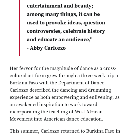
entertainment and beauty;
among many things, it can be
used to provoke ideas, question
controversies, celebrate history
and educate an audience,"
- Abby Carlozzo
Her fervor for the magnitude of dance as a cross-
cultural art form grew through a three-week trip to
Burkina Faso with the Department of Dance.
Carlozzo described the dancing and drumming
experience as both empowering and enlivening, as
an awakened inspiration to work toward
incorporating the teaching of West African
Movement into American dance education.
This summer, Carlozzo returned to Burkina Faso in