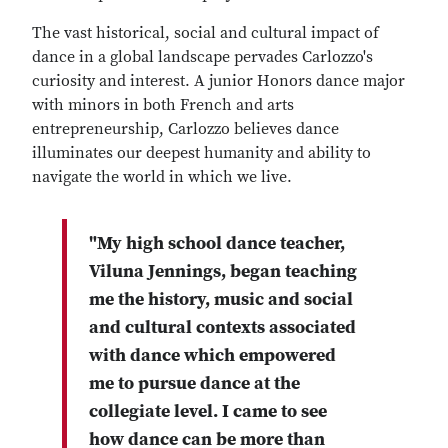
The vast historical, social and cultural impact of
dance in a global landscape pervades Carlozzo's
curiosity and interest. A junior Honors dance major
with minors in both French and arts
entrepreneurship, Carlozzo believes dance
illuminates our deepest humanity and ability to
navigate the world in which we live.
"My high school dance teacher,
Viluna Jennings, began teaching
me the history, music and social
and cultural contexts associated
with dance which empowered
me to pursue dance at the
collegiate level. I came to see
how dance can be more than