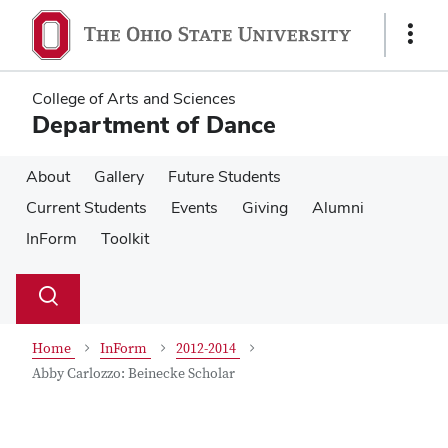
Skip
Skip
to
to
Show
main
main
Links
content
content
College of Arts and Sciences
Department of Dance
About
Gallery
Future Students
Current Students
Events
Giving
Alumni
InForm
Toolkit
Su
Search
Toggle
se
search
dialog
Home
InForm
2012-2014
Abby Carlozzo: Beinecke Scholar