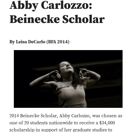
Abby Carlozzo:
Beinecke Scholar
By Leisa DeCarlo (BFA 2014)
2014 Beinecke Scholar, Abby Carlozzo, was chosen as
one of 20 students nationwide to receive a $34,000
scholarship in support of her graduate studies to