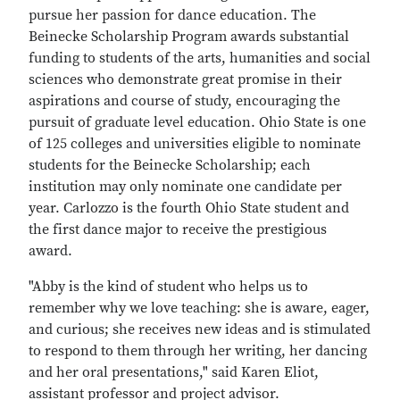
pursue her passion for dance education. The
Beinecke Scholarship Program awards substantial
funding to students of the arts, humanities and social
sciences who demonstrate great promise in their
aspirations and course of study, encouraging the
pursuit of graduate level education. Ohio State is one
of 125 colleges and universities eligible to nominate
students for the Beinecke Scholarship; each
institution may only nominate one candidate per
year. Carlozzo is the fourth Ohio State student and
the first dance major to receive the prestigious
award.
"Abby is the kind of student who helps us to
remember why we love teaching: she is aware, eager,
and curious; she receives new ideas and is stimulated
to respond to them through her writing, her dancing
and her oral presentations," said Karen Eliot,
assistant professor and project advisor.