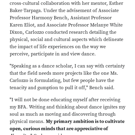
cross-cultural collaboration with her mentor, Esther
Baker-Tarpaga. Under the advisement of Associate
Professor Harmony Bench, Assistant Professor
Karen Eliot, and Associate Professor Melanye White
Dixon, Carlozzo conducted research detailing the
physical, social and cultural aspects which delineate
the impact of life experiences on the way we
perceive, participate in and view dance.
"Speaking as a dance scholar, I can say with certainty
that the field needs more projects like the one Ms.
Carlozzo is formulating, but few people have the
tenacity and gumption to pull it off," Bench said.
"I will not be done educating myself after receiving
my BFA. Writing and thinking about dance ignites my
soul as much as moving and discovering through
physical means.
My primary ambition is to cultivate
open, curious minds that are appreciative of