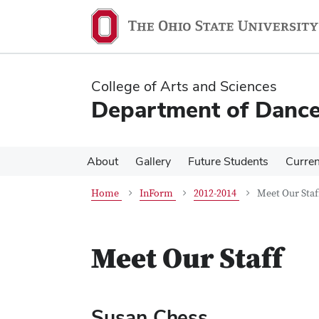
Skip
Skip
to
to
main
main
content
content
College of Arts and Sciences
Department of Danc
About
Gallery
Future Students
Curren
Home
InForm
2012-2014
Meet Our Staf
Meet Our Staff
Susan Chess