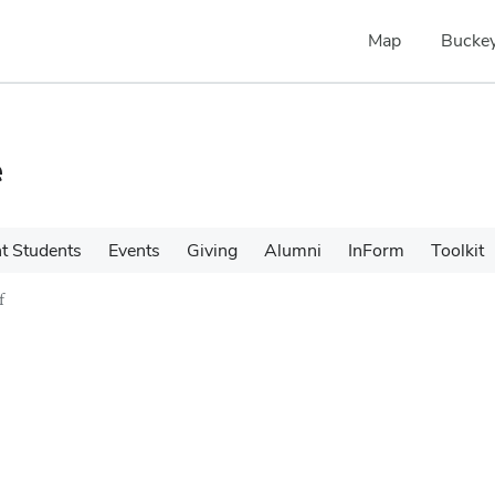
Map
Buckey
e
t Students
Events
Giving
Alumni
InForm
Toolkit
f