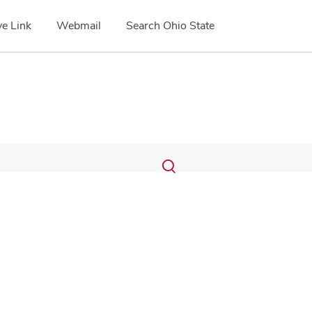
e Link
Webmail
Search Ohio State
Submit
Search
Toggle
search
search
dialog