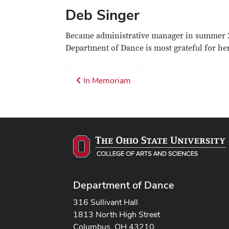
Deb Singer
Became administrative manager in summer 20
Department of Dance is most grateful for her
In Memoriam
Department of Dance
316 Sullivant Hall
1813 North High Street
Columbus, OH 43210