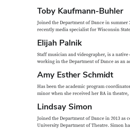
Toby Kaufmann-Buhler
Joined the Department of Dance in summer 
recently media specialist for Wisconsin Stat
Elijah Palnik
Staff musician and videographer, is a nativ
working in the Department of Dance as an acc
Amy Esther Schmidt
Has been the academic program coordinator 
minor when she received her BA in theatre,
Lindsay Simon
Joined the Department of Dance in 2013 as 
University Department of Theatre. Simon ha