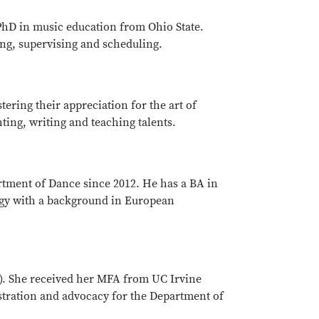
PhD in music education from Ohio State.
ng, supervising and scheduling.
ering their appreciation for the art of
ing, writing and teaching talents.
tment of Dance since 2012. He has a BA in
ogy with a background in European
4). She received her MFA from UC Irvine
istration and advocacy for the Department of