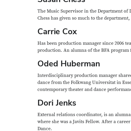
The Music Supervisor in the Department of D
Chess has given so much to the department, 
Carrie Cox
Has been production manager since 2006 teach
production. An alumna of the BFA program fr
Oded Huberman
Interdisciplinary production manager share
dance from the Folkwang Universitat in Ess
contemporary theater and dance performan
Dori Jenks
External relations coordinator, is an alumn
where she was a Javits Fellow. After a caree
Dance.