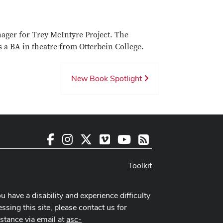
ager for Trey McIntyre Project. The
 a BA in theatre from Otterbein College.
New Book Spotlight
Facebook
Instagram
X
Vimeo
Youtube
RSS
Toolkit
ou have a disability and experience difficulty
ssing this site, please contact us for
istance via email at
asc-