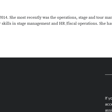
14. She most recently was the operations, stage and tour man
 skills in stage management and HR /fiscal operations. She has
If y
acce
ass