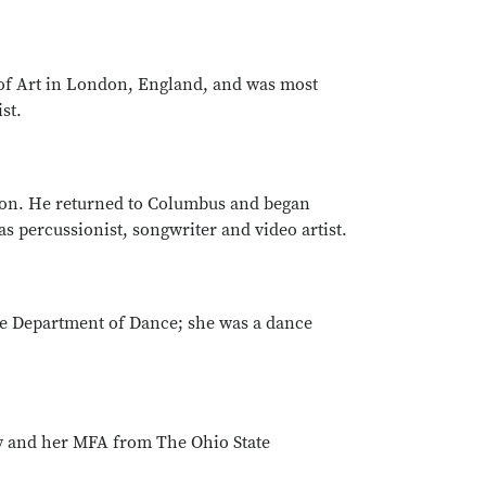
of Art in London, England, and was most
st.
ston. He returned to Columbus and began
s percussionist, songwriter and video artist.
e Department of Dance; she was a dance
ty and her MFA from The Ohio State