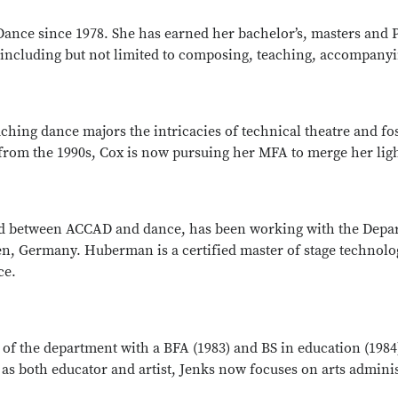
ance since 1978. She has earned her bachelor’s, masters and 
including but not limited to composing, teaching, accompanyi
ing dance majors the intricacies of technical theatre and fost
om the 1990s, Cox is now pursuing her MFA to merge her light
d between ACCAD and dance, has been working with the Depar
en, Germany. Huberman is a certified master of stage technol
ce.
a of the department with a BFA (1983) and BS in education (198
r as both educator and artist, Jenks now focuses on arts admin