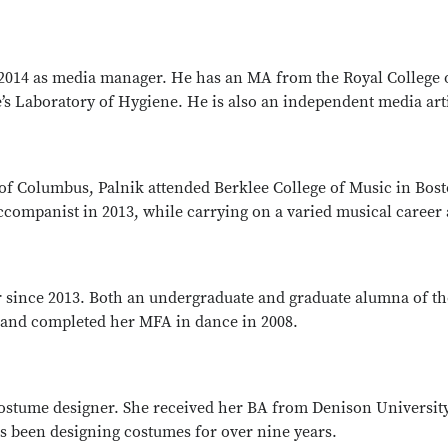
2014 as media manager. He has an MA from the Royal College 
e’s Laboratory of Hygiene. He is also an independent media arti
e of Columbus, Palnik attended Berklee College of Music in Bo
ompanist in 2013, while carrying on a varied musical career a
since 2013. Both an undergraduate and graduate alumna of th
 and completed her MFA in dance in 2008.
costume designer. She received her BA from Denison Universi
s been designing costumes for over nine years.